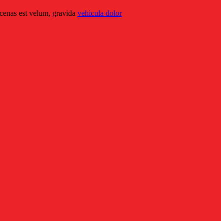
ecenas est velum, gravida
vehicula dolor