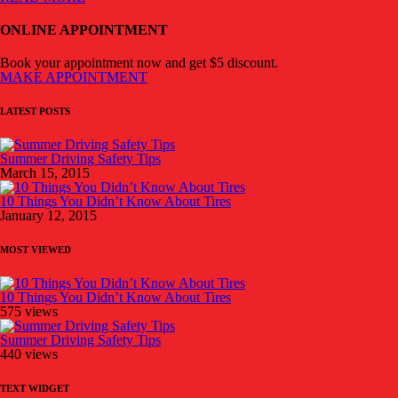
ONLINE APPOINTMENT
Book your appointment now and get $5 discount.
MAKE APPOINTMENT
LATEST POSTS
Summer Driving Safety Tips
March 15, 2015
10 Things You Didn’t Know About Tires
January 12, 2015
MOST VIEWED
10 Things You Didn’t Know About Tires
575 views
Summer Driving Safety Tips
440 views
TEXT WIDGET