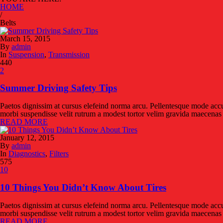
HOME
/
Belts
March 15, 2015
By
admin
In
Suspension
,
Transmission
440
2
Summer Driving Safety Tips
Paetos dignissim at cursus elefeind norma arcu. Pellentesque mode accu
morbi suspendisse velit rutrum a modest tortor velim gravida maecenas f
READ MORE
January 12, 2015
By
admin
In
Diagnostics
,
Filters
575
10
10 Things You Didn’t Know About Tires
Paetos dignissim at cursus elefeind norma arcu. Pellentesque mode accu
morbi suspendisse velit rutrum a modest tortor velim gravida maecenas f
READ MORE