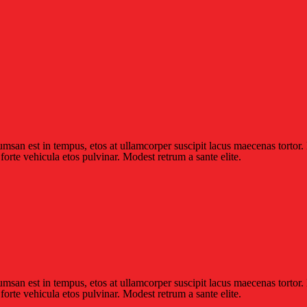
msan est in tempus, etos at ullamcorper suscipit lacus maecenas tortor.
orte vehicula etos pulvinar. Modest retrum a sante elite.
msan est in tempus, etos at ullamcorper suscipit lacus maecenas tortor.
orte vehicula etos pulvinar. Modest retrum a sante elite.