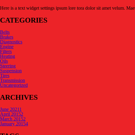
Here is a text widget settings ipsum lore tora dolor sit amet velum. Ma
CATEGORIES
Belts
Brakes
Diagnostics
Engine
Filters
Heating
Oils
Steering
Suspension
Tires
Transmission
Uncategorized
ARCHIVES
June 2021
1
April 2015
2
March 2015
2
January 2015
4