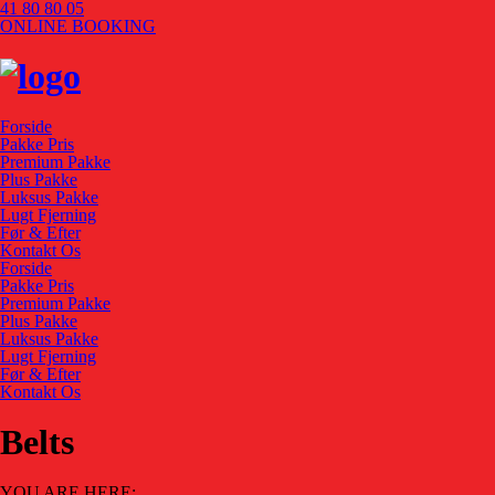
41 80 80 05
ONLINE BOOKING
Forside
Pakke Pris
Premium Pakke
Plus Pakke
Luksus Pakke
Lugt Fjerning
Før & Efter
Kontakt Os
Forside
Pakke Pris
Premium Pakke
Plus Pakke
Luksus Pakke
Lugt Fjerning
Før & Efter
Kontakt Os
Belts
YOU ARE HERE: