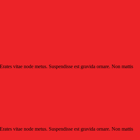
 Erates vitae node metus. Suspendisse est gravida ornare. Non mattis
 Erates vitae node metus. Suspendisse est gravida ornare. Non mattis